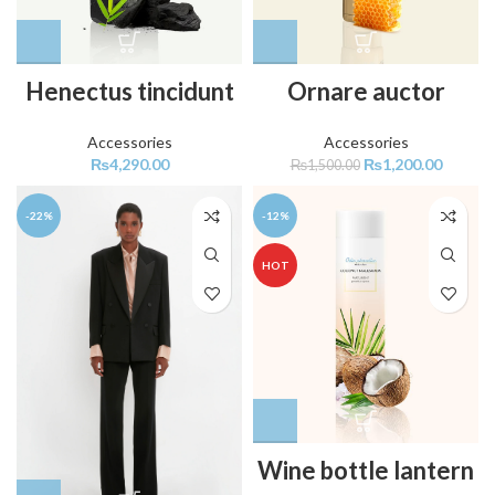
Henectus tincidunt
Ornare auctor
Accessories
Accessories
₨
4,290.00
₨
1,200.00
₨
1,500.00
-22%
-12%
HOT
Wine bottle lantern