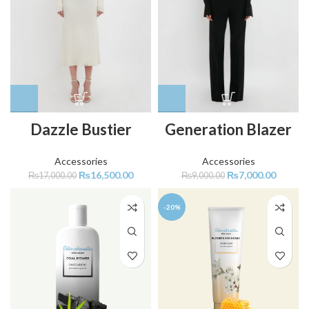
Dazzle Bustier
Generation Blazer
Accessories
Accessories
₨
16,500.00
₨
7,000.00
₨
17,000.00
₨
9,000.00
-20%