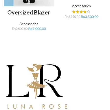
Accessories
Oversized Blazer
₨
3,500.00
₨
3,990.00
Accessories
₨
7,000.00
₨
9,000.00