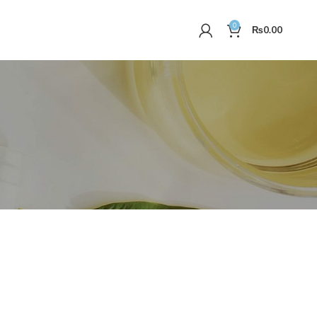
0
₨
0.00