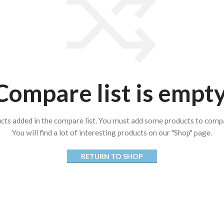
Compare list is empty
cts added in the compare list. You must add some products to comp
You will find a lot of interesting products on our "Shop" page.
RETURN TO SHOP