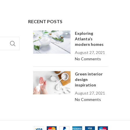
RECENT POSTS
Exploring
Atlanta’s
modern homes
August 27, 2021
No Comments
Green interior
design
inspiration
August 27, 2021
No Comments