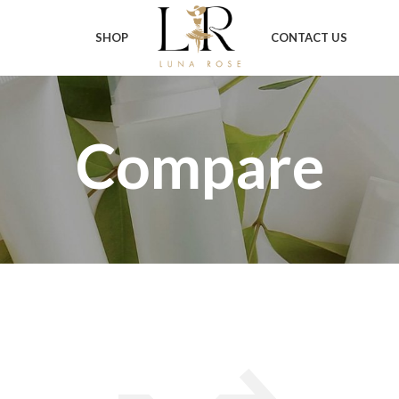
SHOP
CONTACT US
Compare