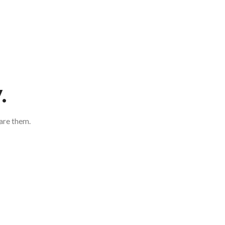
.
are them.