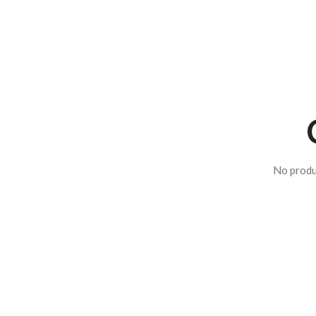
No produ