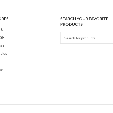
ORES
SEARCH YOUR FAVORITE
PRODUCTS
rk
 SF
rgh
eles
o
as