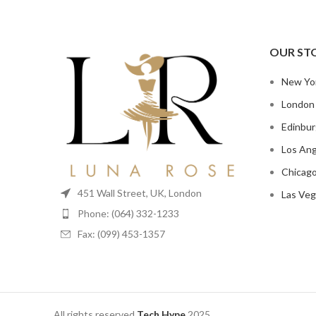
OUR ST
New Yo
London
Edinbu
Los Ang
Chicag
451 Wall Street, UK, London
Las Veg
Phone: (064) 332-1233
Fax: (099) 453-1357
All rights reserved
Tech Hype
2025.