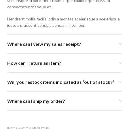
scelerisque id parturient ullamcorper ullamcorper class ad
consectetur tristique et.
Hendrerit mollis facilisi odio a montes scelerisque a scelerisque
justo a praesent conubia aenean mi tempor.
Where can I view my sales receipt?
How can I return an item?
Will you restock items indicated as “out of stock?”
Where can I ship my order?
INFORMATION ABOUT US