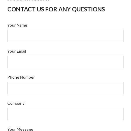
CONTACT US FOR ANY QUESTIONS
Your Name
Your Email
Phone Number
Company
Your Message