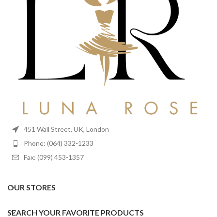
451 Wall Street, UK, London
Phone: (064) 332-1233
Fax: (099) 453-1357
OUR STORES
SEARCH YOUR FAVORITE PRODUCTS