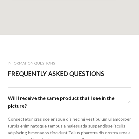
INFORMATION QUESTIONS
FREQUENTLY ASKED QUESTIONS
Will I receive the same product that I see in the
picture?
Consectetur cras scelerisque dis nec mi vestibulum ullamcorper
turpis enim natoque tempus a malesuada suspendisse iaculis
adipiscing himenaeos tincidunt.Tellus pharetra dis nostra urna a