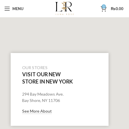
0
MENU
₨
0.00
OUR STORES
VISIT OUR NEW
STORE IN NEW YORK
294 Bay Meadows Ave.
Bay Shore, NY 11706
See More About