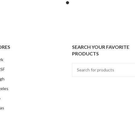
ORES
SEARCH YOUR FAVORITE
PRODUCTS
rk
 SF
rgh
eles
o
as