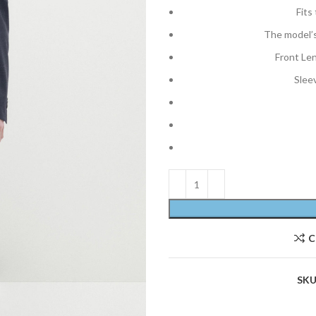
Fits
The model’s
Front Le
Slee
C
SKU