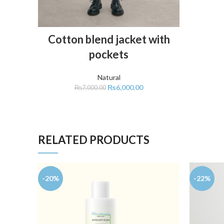
ADD TO CART
Cotton blend jacket with
pockets
Natural
₨
6,000.00
₨
7,000.00
RELATED PRODUCTS
-20%
-22%