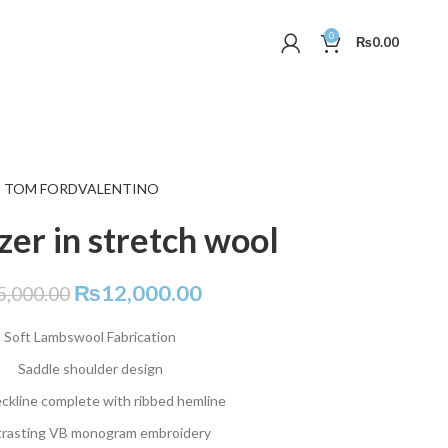
0
₨
0.00
TOM FORD
VALENTINO
azer in stretch wool
₨
12,000.00
5,000.00
Soft Lambswool Fabrication
Saddle shoulder design
ckline complete with ribbed hemline
rasting VB monogram embroidery