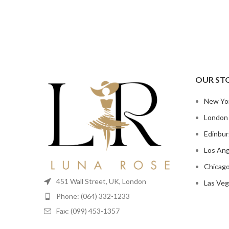
OUR ST
New Yo
London
Edinbu
Los Ang
Chicag
451 Wall Street, UK, London
Las Veg
Phone: (064) 332-1233
Fax: (099) 453-1357