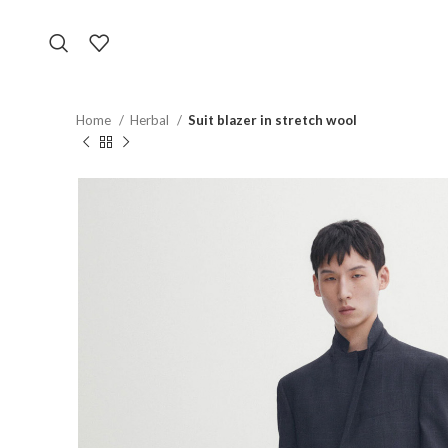
Home
Herbal
Suit blazer in stretch wool