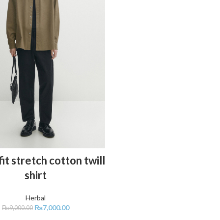
ADD TO CART
it stretch cotton twill
shirt
Herbal
₨
7,000.00
₨
9,000.00