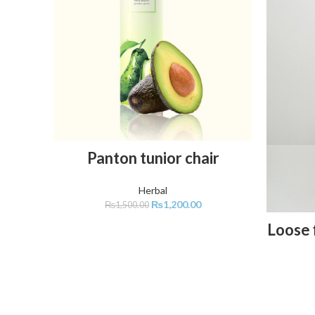
ADD TO CART
Panton tunior chair
Herbal
₨
1,200.00
₨
1,500.00
Loose f