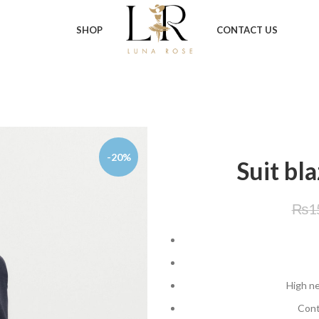
SHOP
CONTACT US
-20%
Suit bl
₨
1
High ne
Cont