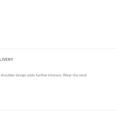
LIVERY
e shoulder design adds further interest. Wear the neck