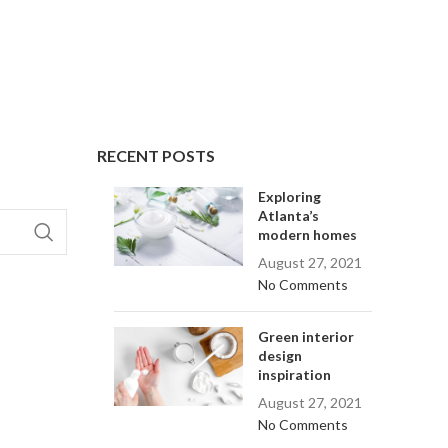
RECENT POSTS
Exploring
Atlanta’s
modern homes
August 27, 2021
No Comments
Green interior
design
inspiration
August 27, 2021
No Comments