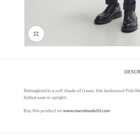
Click to enlarge
DESCR
Reimagined in a soft shade of cream, this lambswool Polo Ne
folded over or upright.
Buy this product on
www.massimodutti.com