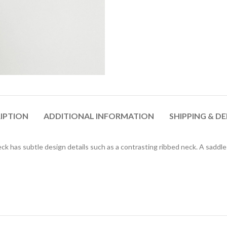
IPTION
ADDITIONAL INFORMATION
SHIPPING & DE
ck has subtle design details such as a contrasting ribbed neck. A saddl