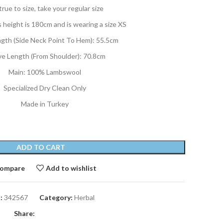
 true to size, take your regular size
 height is 180cm and is wearing a size XS
ngth (Side Neck Point To Hem): 55.5cm
ve Length (From Shoulder): 70.8cm
Main: 100% Lambswool
Specialized Dry Clean Only
Made in Turkey
ADD TO CART
ompare
Add to wishlist
:
342567
Category:
Herbal
Share: