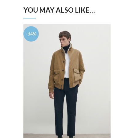
YOU MAY ALSO LIKE…
-14%