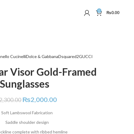
0
₨
0.00
nello Cucinelli
Dolce & Gabbana
Dsquared2
GUCCI
ar Visor Gold-Framed
Sunglasses
₨
2,000.00
2,300.00
Soft Lambswool Fabrication
Saddle shoulder design
ckline complete with ribbed hemline