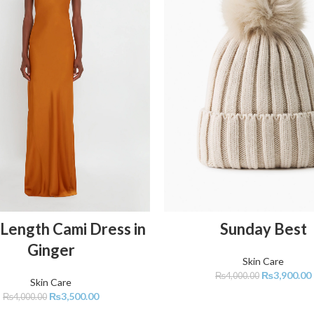
ADD TO CART
ADD TO CART
Length Cami Dress in
Sunday Best
Ginger
Skin Care
₨
3,900.00
₨
4,000.00
Skin Care
₨
3,500.00
₨
4,000.00