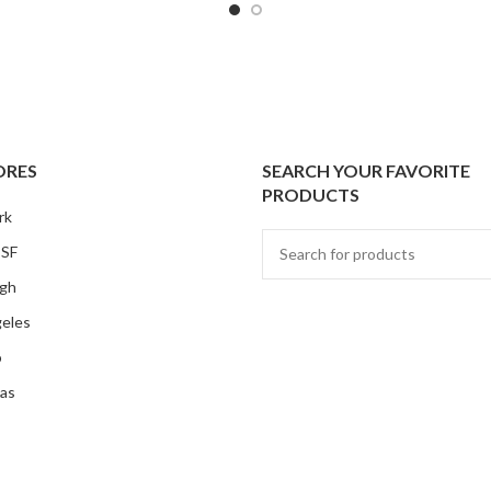
ORES
SEARCH YOUR FAVORITE
PRODUCTS
rk
 SF
rgh
eles
o
as