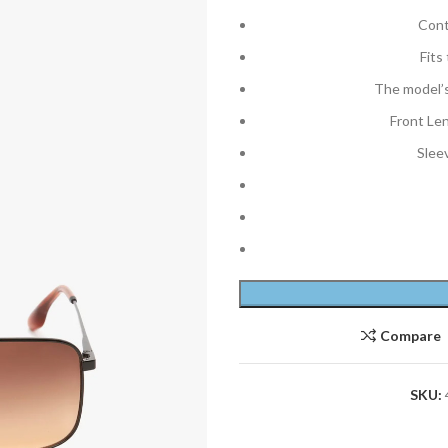
Cont
Fits
The model’s
Front Le
Slee
Compare
SKU: