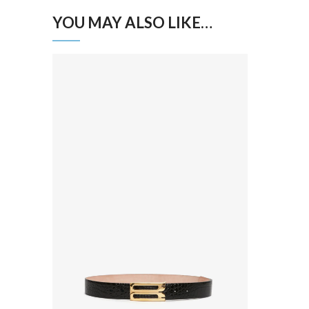
YOU MAY ALSO LIKE…