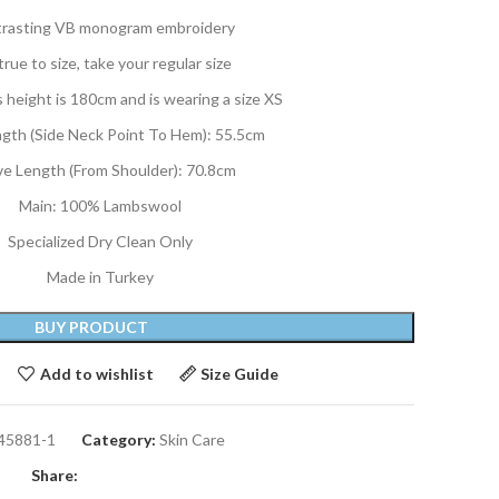
rasting VB monogram embroidery
 true to size, take your regular size
 height is 180cm and is wearing a size XS
ngth (Side Neck Point To Hem): 55.5cm
ve Length (From Shoulder): 70.8cm
Main: 100% Lambswool
Specialized Dry Clean Only
Made in Turkey
BUY PRODUCT
Add to wishlist
Size Guide
45881-1
Category:
Skin Care
Share: