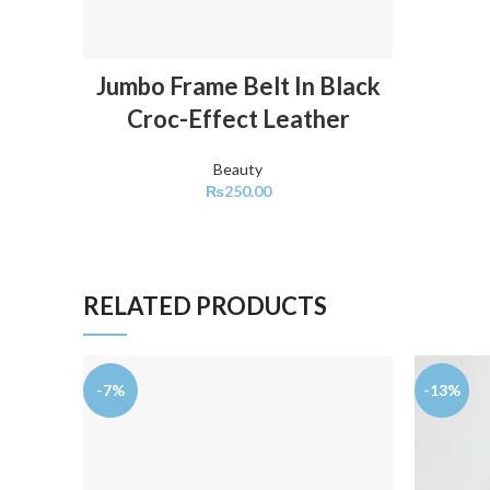
ADD TO CART
Jumbo Frame Belt In Black
Croc-Effect Leather
Beauty
₨
250.00
RELATED PRODUCTS
-7%
-13%