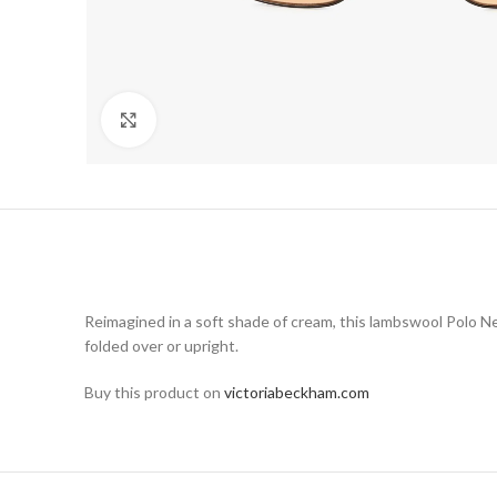
Click to enlarge
Reimagined in a soft shade of cream, this lambswool Polo Ne
folded over or upright.
Buy this product on
victoriabeckham.com