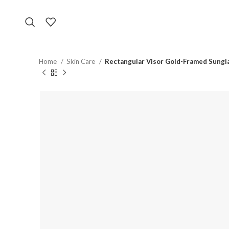
Home
Skin Care
Rectangular Visor Gold-Framed Sungl