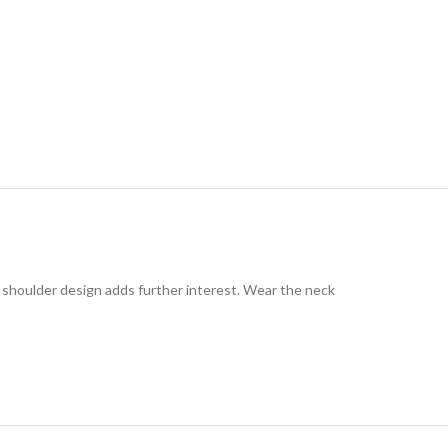
e shoulder design adds further interest. Wear the neck