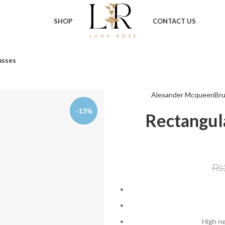
SHOP
CONTACT US
asses
Alexander Mcqueen
Bru
-13%
Rectangul
₨
High ne