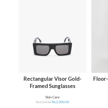
ADD TO CART
Rectangular Visor Gold-
Floor-
Framed Sunglasses
Skin Care
₨
2,000.00
₨
2,150.00