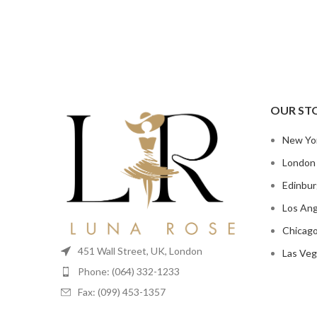
OUR ST
New Yo
London
Edinbu
Los Ang
Chicag
451 Wall Street, UK, London
Las Veg
Phone: (064) 332-1233
Fax: (099) 453-1357