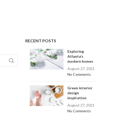
RECENT POSTS
Exploring
Atlanta’s
modern homes
August 27, 2021
No Comments
Green interior
design
inspiration
August 27, 2021
No Comments