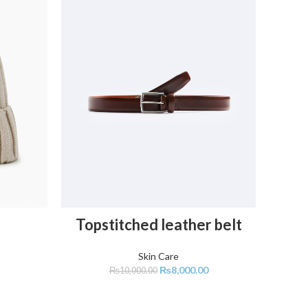
C
ADD TO CART
Topstitched leather belt
Skin Care
₨
8,000.00
₨
10,000.00