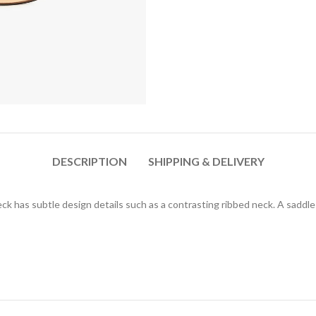
DESCRIPTION
SHIPPING & DELIVERY
ck has subtle design details such as a contrasting ribbed neck. A saddl